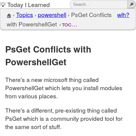
💡 Today I Learned
›
Topics
›
powershell
›
PsGet Conflicts
wlh?
🏠
with PowershellGet
toc…
PsGet Conflicts with
PowershellGet
There's a new microsoft thing called
PowershellGet which lets you install modules
from various places.
There's a different, pre-existing thing called
PsGet which is a community provided tool for
the same sort of stuff.