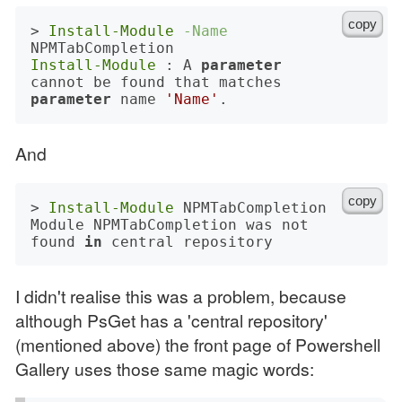
copy
> 
Install-Module
-Name
Install-Module
 : A 
parameter
cannot be found that matches 
parameter
 name 
'Name'
And
copy
> 
Install-Module
 NPMTabCompletion

Module NPMTabCompletion was not 
found 
in
I didn't realise this was a problem, because
although PsGet has a 'central repository'
(mentioned above) the front page of Powershell
Gallery uses those same magic words: