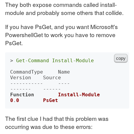
They both expose commands called install-
module and probably some others that collide.
If you have PsGet, and you want Microsoft's
PowershellGet to work you have to remove
PsGet.
copy
> 
Get-Command
Install-Module
CommandType     Name                                               
Version    Source

-----------     ----                                               
Function
Install-Module
0
.
0
PsGet
The first clue I had that this problem was
occurring was due to these errors: