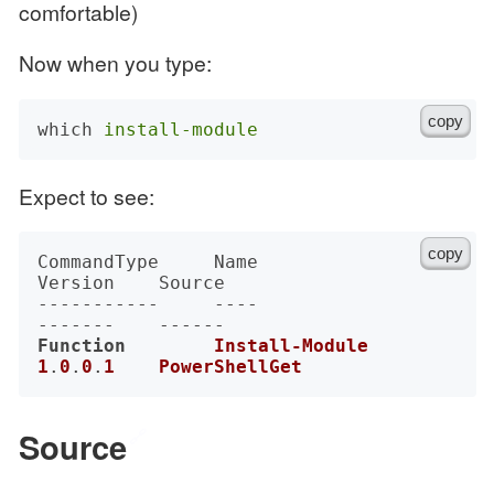
comfortable)
Now when you type:
copy
which 
install-module
Expect to see:
copy
CommandType     Name                                               
Version    Source

-----------     ----                                               
Function
Install-Module
1
.
0
.
0
.
1
PowerShellGet
Source
🔗