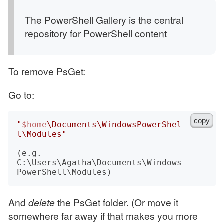
The PowerShell Gallery is the central
repository for PowerShell content
To remove PsGet:
Go to:
copy
"
$home
\Documents\WindowsPowerShel
l\Modules"
(e.g. 
C:\Users\Agatha\Documents\Windows
And
delete
the PsGet folder. (Or move it
somewhere far away if that makes you more