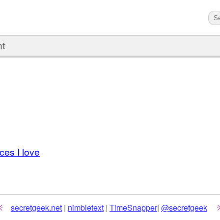
nt
es I love
secretgeek.net
|
nimbletext
|
TimeSnapper
|
@secretgeek