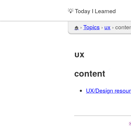
💡 Today I Learned
›
Topics
›
ux
›
conte
🏠
ux
content
🔗
UX/Design resourc