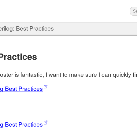
rilog: Best Practices
Practices
ster is fantastic, I want to make sure I can quickly fi
og Best Practices
og Best Practices