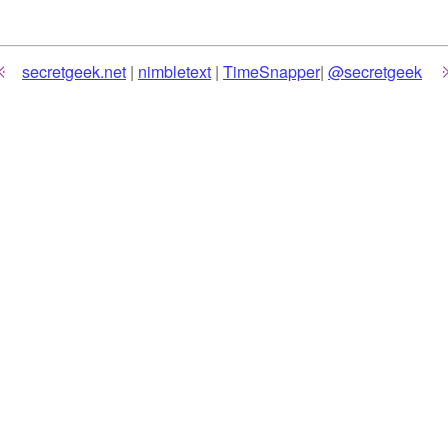
secretgeek.net
|
nimbletext
|
TimeSnapper
|
@secretgeek