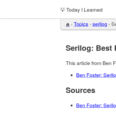
💡 Today I Learned
›
Topics
›
serilog
›
Se
🏠
Serilog: Best 
This article from Ben Fo
Ben Foster: Seril
Sources
🔗
Ben Foster: Seril