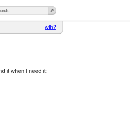
wlh?
nd it when I need it: