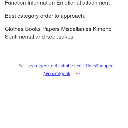
Function Information Emotional attachment
Best category order to approach:
Clothes Books Papers Miscellanies Kimono
Sentimental and keepsakes
secretgeek.net
|
nimbletext
|
TimeSnapper
|
@secretgeek