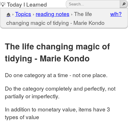
💡 Today I Learned
›
Topics
›
reading notes
›
The life
wlh?
🏠
changing magic of tidying - Marie Kondo
The life changing magic of
tidying - Marie Kondo
Do one category at a time - not one place.
Do the category completely and perfectly, not
partially or imperfectly.
In addition to monetary value, items have 3
types of value