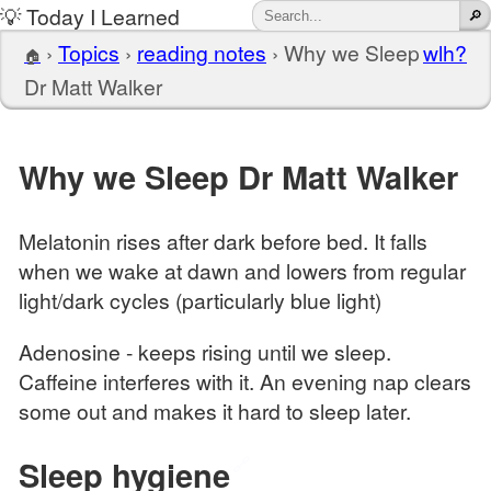
💡 Today I Learned
›
Topics
›
reading notes
›
Why we Sleep
wlh?
🏠
Dr Matt Walker
Why we Sleep Dr Matt Walker
Melatonin rises after dark before bed. It falls
when we wake at dawn and lowers from regular
light/dark cycles (particularly blue light)
Adenosine - keeps rising until we sleep.
Caffeine interferes with it. An evening nap clears
some out and makes it hard to sleep later.
Sleep hygiene
🔗