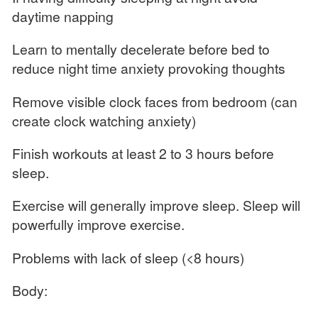
daytime napping
Learn to mentally decelerate before bed to
reduce night time anxiety provoking thoughts
Remove visible clock faces from bedroom (can
create clock watching anxiety)
Finish workouts at least 2 to 3 hours before
sleep.
Exercise will generally improve sleep. Sleep will
powerfully improve exercise.
Problems with lack of sleep (<8 hours)
Body: