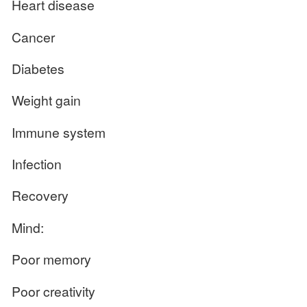
Heart disease
Cancer
Diabetes
Weight gain
Immune system
Infection
Recovery
Mind:
Poor memory
Poor creativity