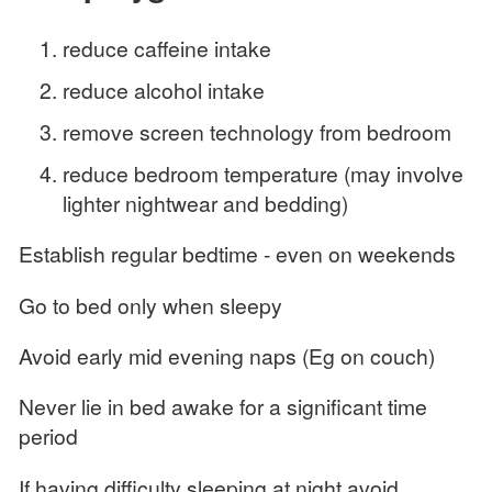
reduce caffeine intake
reduce alcohol intake
remove screen technology from bedroom
reduce bedroom temperature (may involve
lighter nightwear and bedding)
Establish regular bedtime - even on weekends
Go to bed only when sleepy
Avoid early mid evening naps (Eg on couch)
Never lie in bed awake for a significant time
period
If having difficulty sleeping at night avoid