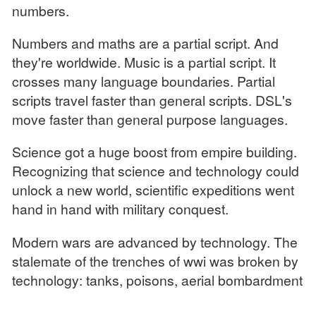
numbers.
Numbers and maths are a partial script. And
they're worldwide. Music is a partial script. It
crosses many language boundaries. Partial
scripts travel faster than general scripts. DSL's
move faster than general purpose languages.
Science got a huge boost from empire building.
Recognizing that science and technology could
unlock a new world, scientific expeditions went
hand in hand with military conquest.
Modern wars are advanced by technology. The
stalemate of the trenches of wwi was broken by
technology: tanks, poisons, aerial bombardment