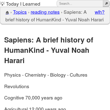
💡 Today I Learned
›
Topics
›
reading notes
›
Sapiens: A
wlh?
🏠
brief history of HumanKind - Yuval Noah Harari
Sapiens: A brief history of
HumanKind - Yuval Noah
Harari
Physics - Chemistry - Biology - Cultures
Revolutions
Cognitive 70,000 years ago
Agricultural 12,000 years ago