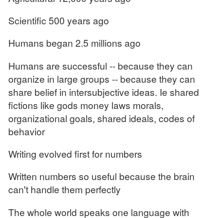
Scientific 500 years ago
Humans began 2.5 millions ago
Humans are successful -- because they can
organize in large groups -- because they can
share belief in intersubjective ideas. Ie shared
fictions like gods money laws morals,
organizational goals, shared ideals, codes of
behavior
Writing evolved first for numbers
Written numbers so useful because the brain
can't handle them perfectly
The whole world speaks one language with