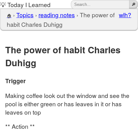
💡 Today I Learned
›
Topics
›
reading notes
›
The power of
wlh?
🏠
habit Charles Duhigg
The power of habit Charles
Duhigg
Trigger
Making coffee look out the window and see the
pool is either green or has leaves in it or has
leaves on top
** Action **