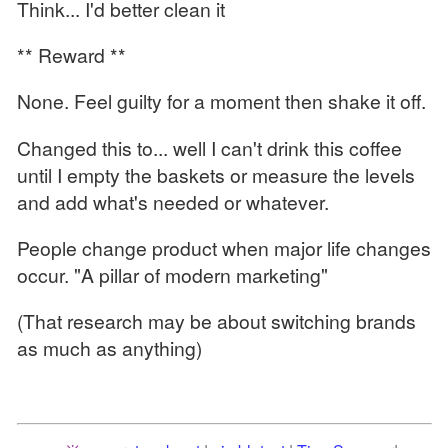
Think... I'd better clean it
** Reward **
None. Feel guilty for a moment then shake it off.
Changed this to... well I can't drink this coffee
until I empty the baskets or measure the levels
and add what's needed or whatever.
People change product when major life changes
occur. "A pillar of modern marketing"
(That research may be about switching brands
as much as anything)