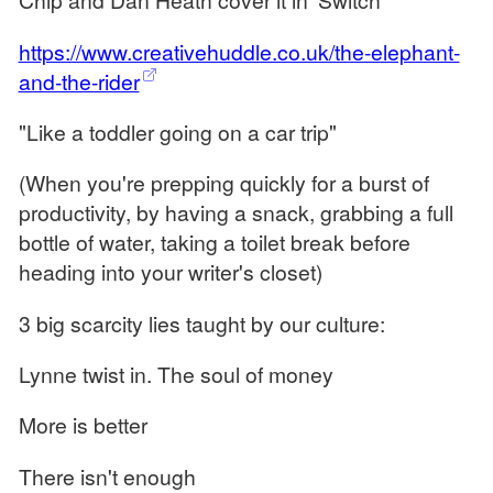
https://www.creativehuddle.co.uk/the-elephant-
and-the-rider
"Like a toddler going on a car trip"
(When you're prepping quickly for a burst of
productivity, by having a snack, grabbing a full
bottle of water, taking a toilet break before
heading into your writer's closet)
3 big scarcity lies taught by our culture:
Lynne twist in. The soul of money
More is better
There isn't enough