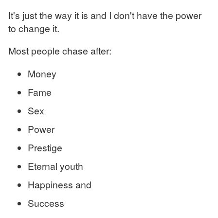
It's just the way it is and I don't have the power
to change it.
Most people chase after:
Money
Fame
Sex
Power
Prestige
Eternal youth
Happiness and
Success