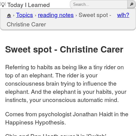
💡 Today I Learned
›
Topics
›
reading notes
›
Sweet spot -
wlh?
🏠
Christine Carer
Sweet spot - Christine Carer
Referring to habits as being like a tiny rider on
top of an elephant. The rider is your
consciousness brain trying to influence the
elephant. And the elephant is your habits, your
instincts, your unconscious automatic mind.
Comes from psychologist Jonathan Haidt in the
Happiness Hypothesis.
Chip and Dan Heath cover it in 'Switch'