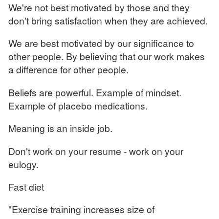
We're not best motivated by those and they
don't bring satisfaction when they are achieved.
We are best motivated by our significance to
other people. By believing that our work makes
a difference for other people.
Beliefs are powerful. Example of mindset.
Example of placebo medications.
Meaning is an inside job.
Don't work on your resume - work on your
eulogy.
Fast diet
"Exercise training increases size of