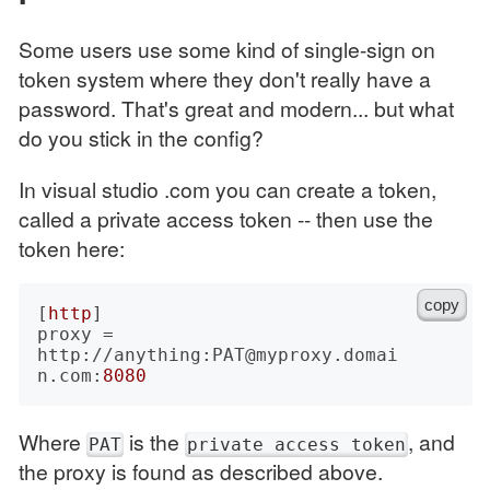
Some users use some kind of single-sign on
token system where they don't really have a
password. That's great and modern... but what
do you stick in the config?
In visual studio .com you can create a token,
called a private access token -- then use the
token here:
copy
[
http
]

proxy = 
http://anything:PAT@myproxy.domai
n.com:
8080
Where
is the
, and
PAT
private access token
the proxy is found as described above.