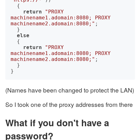
	{

return
"PROXY 
machinename1.adomain:8080; PROXY 
machinename2.adomain:8080;"
;

	}

else
	{

return
"PROXY 
machinename1.adomain:8080; PROXY 
machinename2.adomain:8080;"
;

	}

(Names have been changed to protect the LAN)
So I took one of the proxy addresses from there
What if you don't have a
password?
🔗