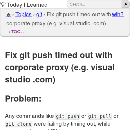
💡 Today I Learned
›
Topics
›
git
›
Fix git push timed out with
wlh?
🏠
corporate proxy (e.g. visual studio .com)
toc…
Fix git push timed out with
corporate proxy (e.g. visual
studio .com)
Problem:
🔗
Any commands like
or
or
git push
git pull
were failing by timing out, while
git clone