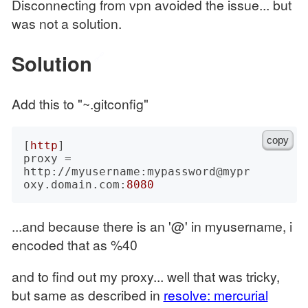
Disconnecting from vpn avoided the issue... but
was not a solution.
Solution
🔗
Add this to "~.gitconfig"
copy
[
http
]

proxy = 
http://myusername:mypassword@mypr
oxy.domain.com:
8080
...and because there is an '@' in myusername, i
encoded that as %40
and to find out my proxy... well that was tricky,
but same as described in
resolve: mercurial