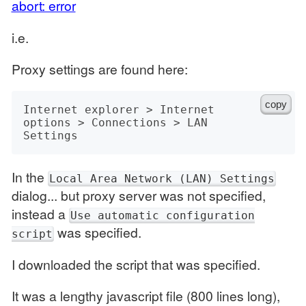
abort: error
i.e.
Proxy settings are found here:
copy
Internet explorer > Internet 
options > Connections > LAN 
In the
Local Area Network (LAN) Settings
dialog... but proxy server was not specified,
instead a
Use automatic configuration
was specified.
script
I downloaded the script that was specified.
It was a lengthy javascript file (800 lines long),