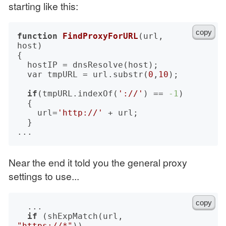
starting like this:
copy
function
FindProxyForURL
(url, 
host)
{

	hostIP = dnsResolve(host);

	var tmpURL = url.substr(
0
,
10
);

if
(tmpURL.indexOf(
'://'
) == 
-1
)

	{

		url=
'http://'
 + url;

	}

Near the end it told you the general proxy
settings to use...
copy
	...

if
 (shExpMatch(url, 
"https://*"
))
