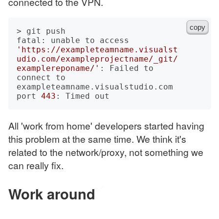
connected to the VPN.
copy
> git push

fatal: unable to access 
'https://exampleteamname.visualst
udio.com/exampleprojectname/_git/
examplereponame/'
: Failed to 
connect to 
exampleteamname.visualstudio.com 
port 
443
All 'work from home' developers started having
this problem at the same time. We think it's
related to the network/proxy, not something we
can really fix.
Work around
🔗