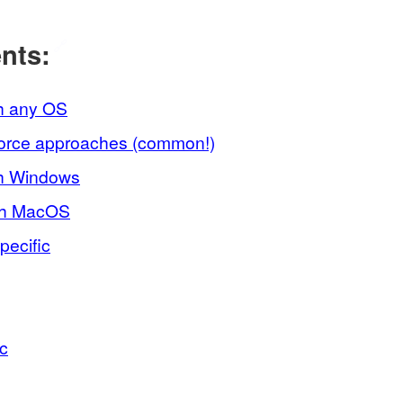
ents:
🔗
h any OS
force approaches (common!)
th Windows
th MacOS
ecific
ic