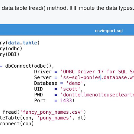
 data.table fread() method. It'll impute the data type