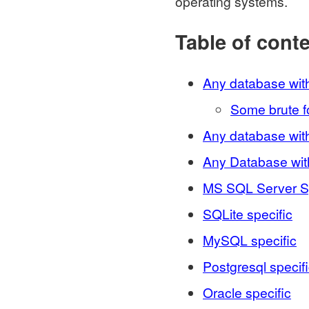
operating systems.
Table of cont
Any database wit
Some brute 
Any database wi
Any Database wi
MS SQL Server Sp
SQLite specific
MySQL specific
Postgresql specif
Oracle specific