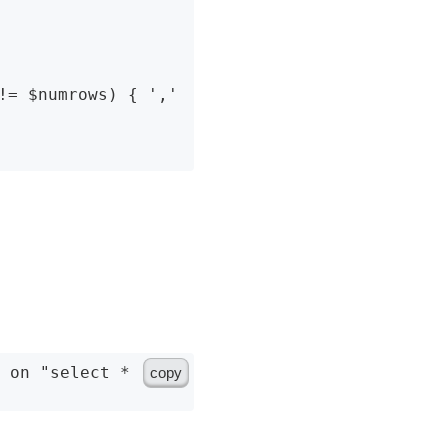
!= $numrows) { ',' 
copy