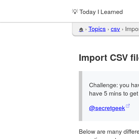
💡 Today I Learned
›
Topics
›
csv
›
Impor
🏠
Import CSV fil
Challenge: you hav
have 5 mins to get
@secretgeek
Below are many differe