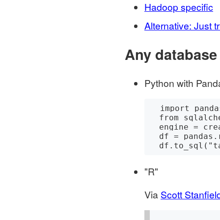
Hadoop specific
Alternative: Just
Any database
Python with Pand
  import pandas

  from sqlalchemy import create_engine

  engine = create_engine('connection string')

  df = pandas.read_csv("path/to.csv")

"R"
Via
Scott Stanfiel