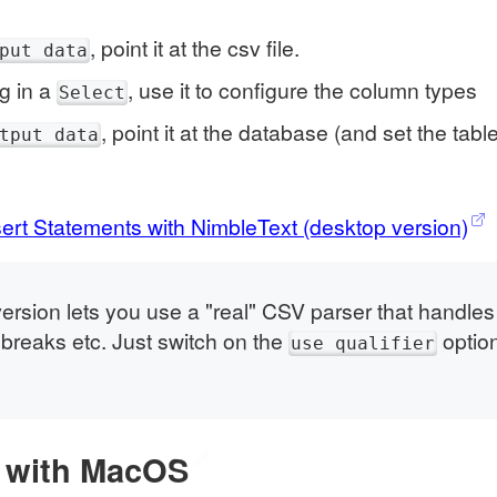
, point it at the csv file.
put data
ag in a
, use it to configure the column types
Select
, point it at the database (and set the tab
tput data
rt Statements with NimbleText (desktop version)
ersion lets you use a "real" CSV parser that handl
e breaks etc. Just switch on the
optio
use qualifier
 with MacOS
🔗