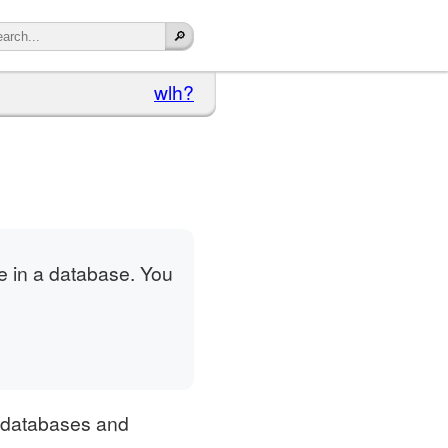
wlh?
le in a database. You
f databases and