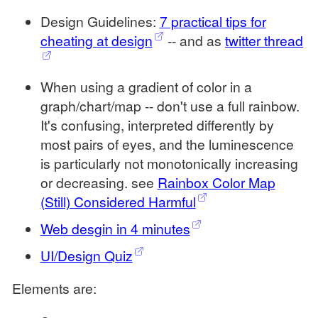
Design Guidelines:
7 practical tips for
cheating at design
-- and as
twitter thread
When using a gradient of color in a
graph/chart/map -- don't use a full rainbow.
It's confusing, interpreted differently by
most pairs of eyes, and the luminescence
is particularly not monotonically increasing
or decreasing. see
Rainbox Color Map
(Still) Considered Harmful
Web desgin in 4 minutes
UI/Design Quiz
Elements are: