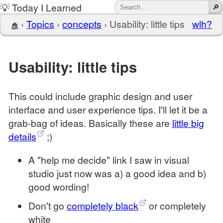
💡 Today I Learned
›
Topics
›
concepts
›
Usability: little tips
wlh?
🏠
Usability: little tips
This could include graphic design and user
interface and user experience tips. I'll let it be a
grab-bag of ideas. Basically these are
little big
details
;)
A "help me decide" link I saw in visual
studio just now was a) a good idea and b)
good wording!
Don't go
completely black
or completely
white