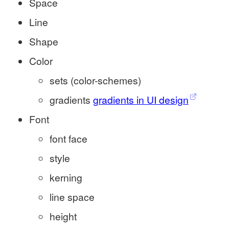
Space
Line
Shape
Color
sets (color-schemes)
gradients
gradients in UI design
Font
font face
style
kerning
line space
height