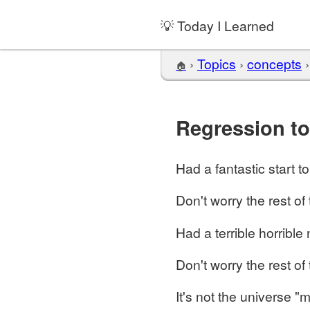
💡 Today I Learned
›
Topics
›
concepts
🏠
Regression t
Had a fantastic start t
Don't worry the rest of 
Had a terrible horrible 
Don't worry the rest of 
It's not the universe "m