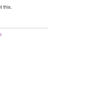
 this.