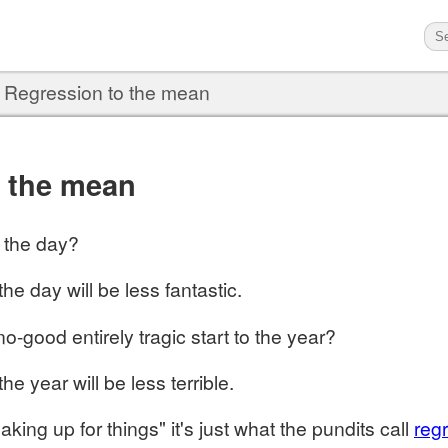
›
Regression to the mean
o the mean
o the day?
the day will be less fantastic.
no-good entirely tragic start to the year?
the year will be less terrible.
aking up for things" it's just what the pundits call
reg