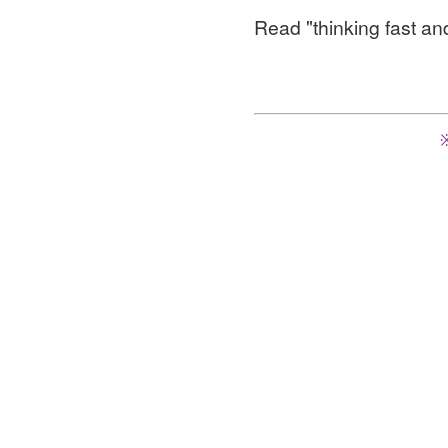
Read "thinking fast an