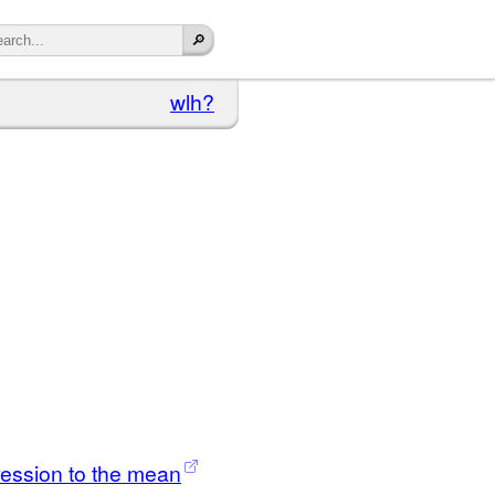
wlh?
ression to the mean