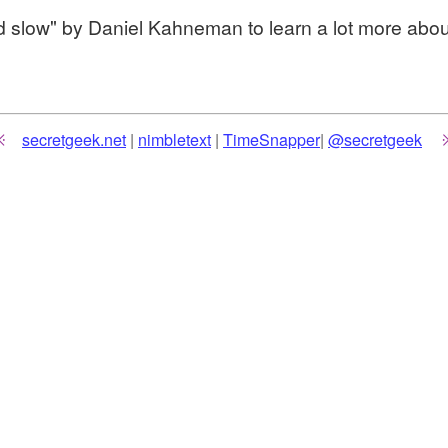
d slow" by Daniel Kahneman to learn a lot more about
secretgeek.net
|
nimbletext
|
TimeSnapper
|
@secretgeek