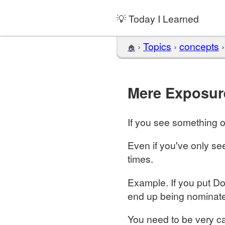
💡 Today I Learned
›
Topics
›
concepts
🏠
Mere Exposur
If you see something of
Even if you've only se
times.
Example. If you put Do
end up being nominate
You need to be very ca