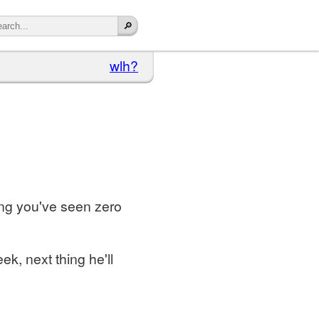
wlh?
hing you've seen zero
k, next thing he'll