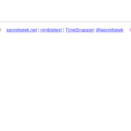
secretgeek.net
|
nimbletext
|
TimeSnapper
|
@secretgeek