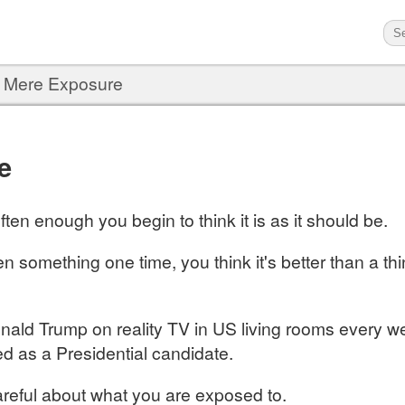
›
Mere Exposure
e
ten enough you begin to think it is as it should be.
en something one time, you think it's better than a t
nald Trump on reality TV in US living rooms every wee
d as a Presidential candidate.
reful about what you are exposed to.